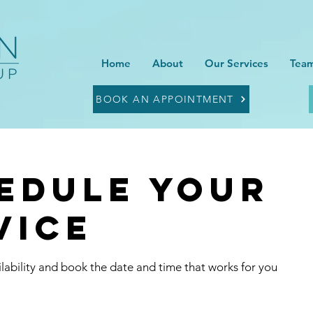
Home
About
Our Services
Team
BOOK AN APPOINTMENT
edule your
vice
lability and book the date and time that works for you