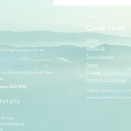
Quick Links
Home
About Us
zonlegalgroup.com.au
Team Horizon
News
d us documents by mail here
Privacy
ss:
Terms & Conditions
ture QLD 4510
Liability limited by a 
under professional stan
etails
l Group
nd Williams)
69