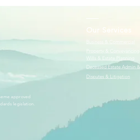
Our Services
Business & Commercial
Property & Conveyancing
Wills & Estate Planning
Deceased Estate Admin &
Disputes & Litigation
scheme approved
dards legislation.