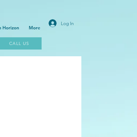
Log In
 Horizon
More
CALL US