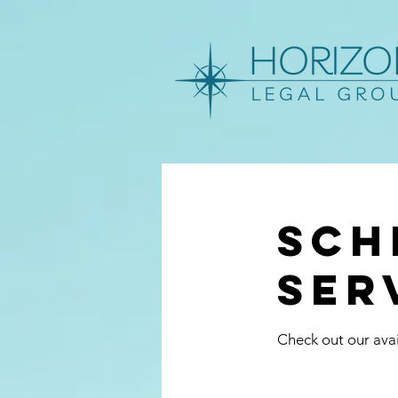
Sch
ser
Check out our avai