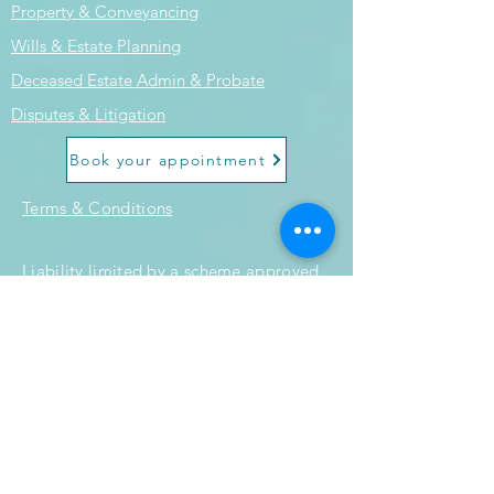
Property & Conveyancing
Wills & Estate Planning
Deceased Estate Admin & Probate
Disputes & Litigation
Book your appointment
Terms & Conditions
Liability limited by a scheme approved
under professional standards
legislation.
Submit an Enquiry
© 2024 by Horizon Legal Group.
Powered and secured by
Wix