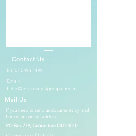
Contact Us
​Tel.
07 5495 1499
Email:
hello@horizonlegalgroup.com.au
Mail Us
If you need to send us documents by mail
here is our postal address:
PO Box 779, Caboolture QLD 4510
Company Details