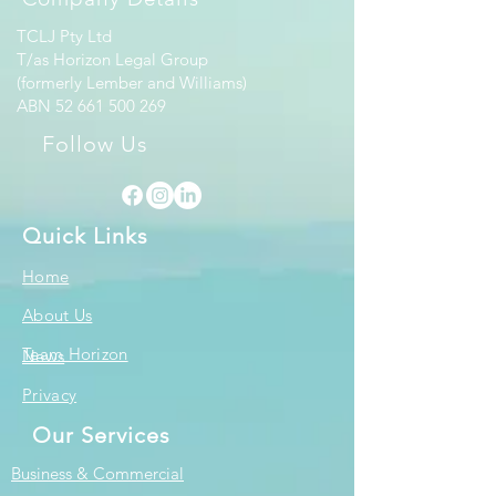
TCLJ Pty Ltd
T/as Horizon Legal Group
(formerly Lember and Williams)
ABN
52 661 500 269
Follow Us
Quick Links
Home
About Us
Team Horizon
News
Privacy
Our Services
Business & Commercial