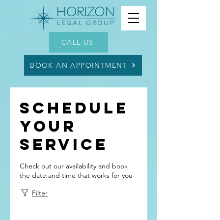
CALL US
BOOK AN APPOINTMENT
Schedule
your
service
Check out our availability and book
the date and time that works for you
Filter