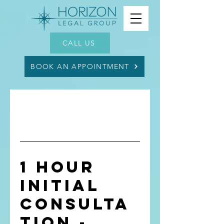
CALL US
BOOK AN APPOINTMENT
1 Hour
Initial
Consulta
tion -