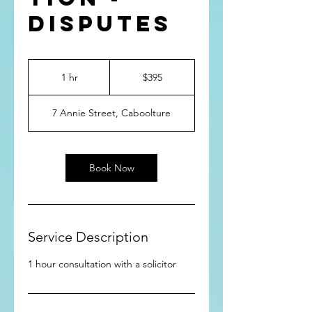
Disputes
395
Australian
1 hr
1
$395
dollars
h
7 Annie Street, Caboolture
Book Now
Service Description
1 hour consultation with a solicitor