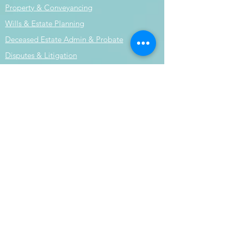
Property & Conveyancing
Wills & Estate Planning
Deceased Estate Admin & Probate
Disputes & Litigation
Book your appointment
Terms & Conditions
Liability limited by a scheme approved
under professional standards
legislation.
Submit an Enquiry
© 2024 by Horizon Legal Group.
Powered and secured by
Wix