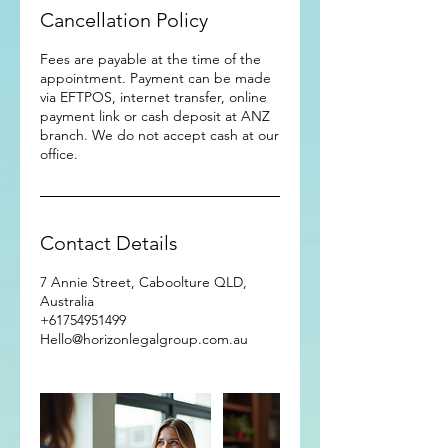
Cancellation Policy
Fees are payable at the time of the
appointment. Payment can be made
via EFTPOS, internet transfer, online
payment link or cash deposit at ANZ
branch. We do not accept cash at our
office.
Contact Details
7 Annie Street, Caboolture QLD,
Australia
+61754951499
Hello@horizonlegalgroup.com.au