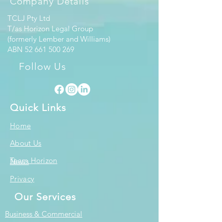
Company Details
TCLJ Pty Ltd
T/as Horizon Legal Group
(formerly Lember and Williams)
ABN
52 661 500 269
Follow Us
Quick Links
Home
About Us
Team Horizon
News
Privacy
Our Services
Business & Commercial