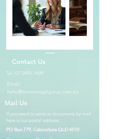
Contact Us
​Tel.
07 5495 1499
Email:
hello@horizonlegalgroup.com.au
Mail Us
If you need to send us documents by mail
here is our postal address:
PO Box 779, Caboolture QLD 4510