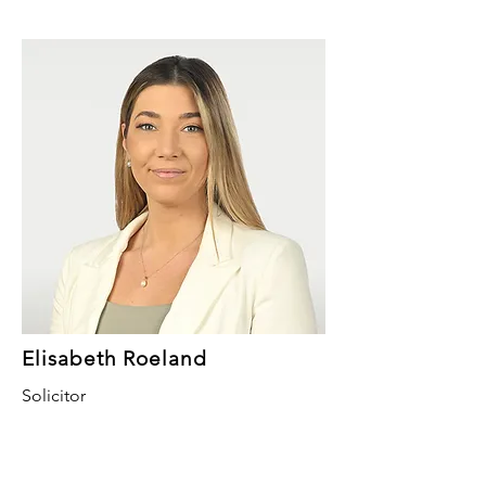
Elisabeth Roeland
Solicitor