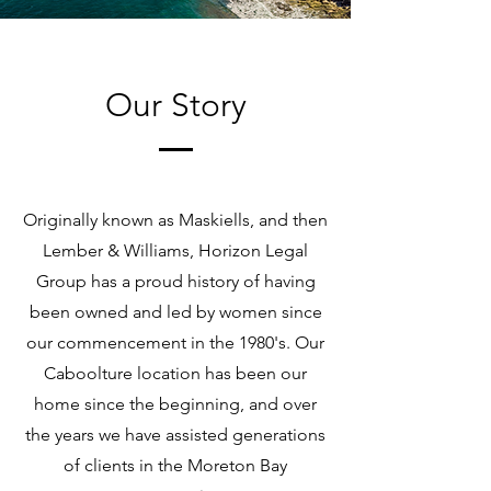
Our Story
Originally known as Maskiells, and then
Lember & Williams, Horizon Legal
Group has a proud history of having
been owned and led by women since
our commencement in the 1980's. Our
Caboolture location has been our
home since the beginning, and over
the years we have assisted generations
of clients in the Moreton Bay