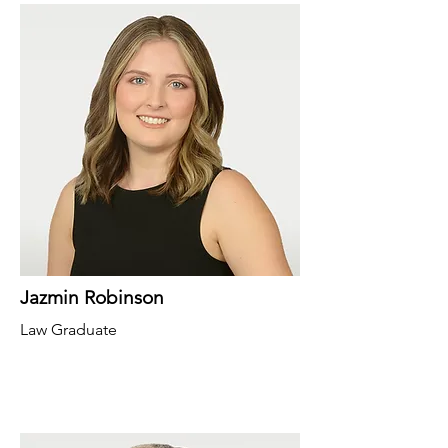
Jazmin Robinson
Law Graduate