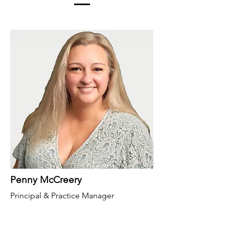
Penny McCreery
Principal & Practice Manager