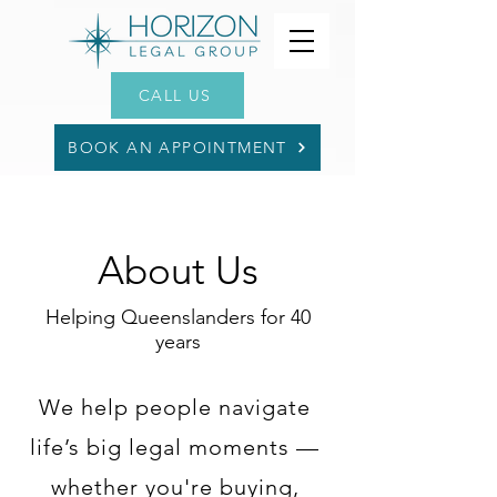
CALL US
BOOK AN APPOINTMENT
About Us
Helping Queenslanders for 40
years
We help people navigate
life’s big legal moments —
whether you're buying,