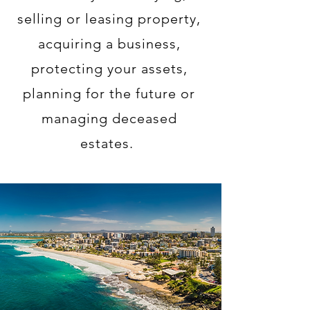
selling or leasing property,
acquiring a business,
protecting your assets,
planning for the future
or
managing deceased
estates.