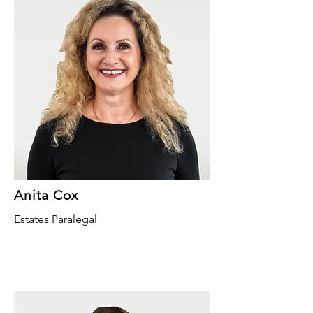
Anita Cox
Estates Paralegal