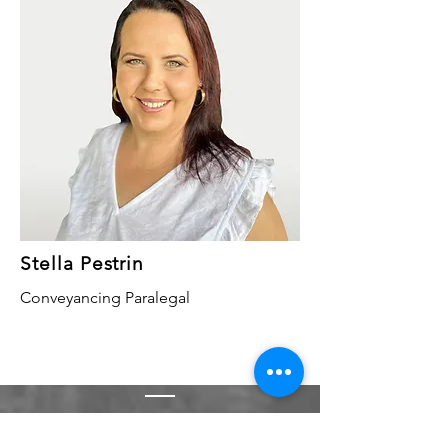
Stella Pestrin
Conveyancing Paralegal
Contact Us