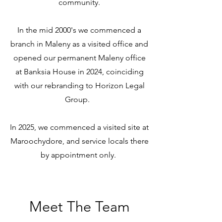
community.
In the mid 2000's we commenced a
branch in Maleny as a visited office and
opened our permanent Maleny office
at Banksia House in 2024, coinciding
with our rebranding to Horizon Legal
Group.
In 2025, we commenced a visited site at
Maroochydore, and service locals there
by appointment only.
Meet The Team