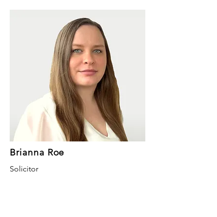
Brianna Roe
Solicitor