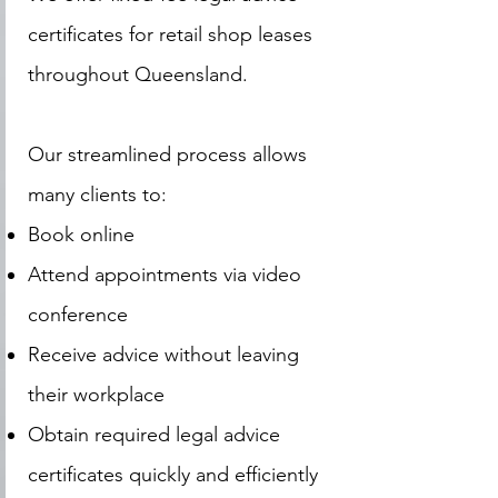
certificates for retail shop leases
throughout Queensland.
Our streamlined process allows
many clients to:
Book online
Attend appointments via video
conference
Receive advice without leaving
their workplace
Obtain required legal advice
certificates quickly and efficiently