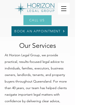
CALL US
BOOK AN APPOINTMENT
Our Services
At Horizon Legal Group, we provide
practical, results-focused legal advice to
individuals, families, executors, business
owners, landlords, tenants, and property
buyers throughout Queensland. For more
than 40 years, our team has helped clients
navigate important legal matters with
confidence by delivering clear advice,