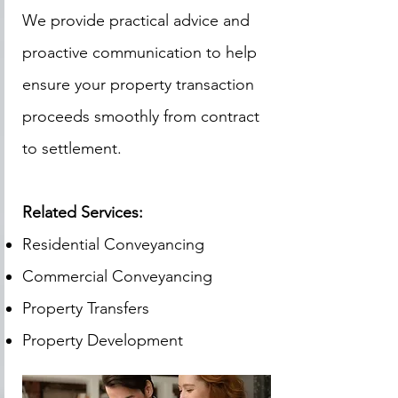
We provide practical advice and
proactive communication to help
ensure your property transaction
proceeds smoothly from contract
to settlement.
Related Services:
Residential Conveyancing
Commercial Conveyancing
Property Transfers
Property Development