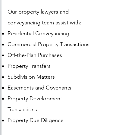
Our property lawyers and
conveyancing team assist with:
Residential Conveyancing
Commercial Property Transactions
Off-the-Plan Purchases
Property Transfers
Subdivision Matters
Easements and Covenants
Property Development
Transactions
Property Due Diligence