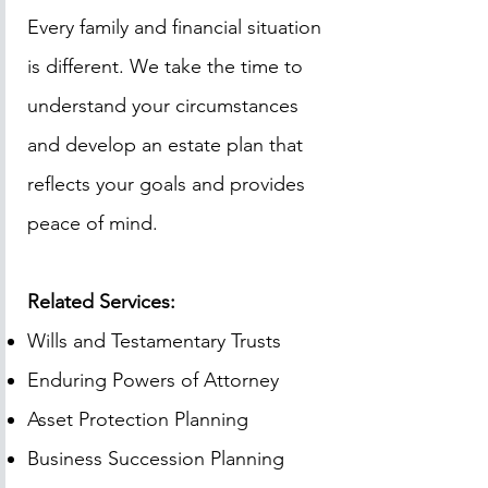
Every family and financial situation
is different. We take the time to
understand your circumstances
and develop an estate plan that
reflects your goals and provides
peace of mind.
Related Services:
Wills and Testamentary Trusts
Enduring Powers of Attorney
Asset Protection Planning
Business Succession Planning