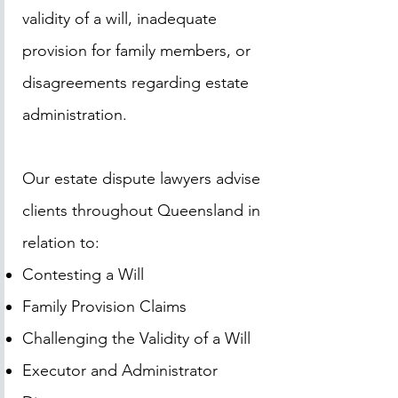
validity of a will, inadequate
provision for family members, or
disagreements regarding estate
administration.
Our estate dispute lawyers advise
clients throughout Queensland in
relation to:
Contesting a Will
Family Provision Claims
Challenging the Validity of a Will
Executor and Administrator