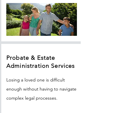
Probate & Estate
Administration Services
Losing a loved one is difficult
enough without having to navigate
complex legal processes.