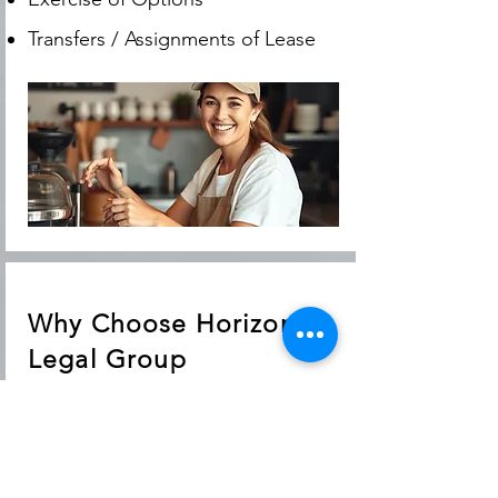
Transfers / Assignments of Lease
Why Choose Horizon
Legal Group
For over 40 years, Horizon Legal
Group has provided trusted legal