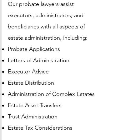
Our probate lawyers assist
executors, administrators, and
beneficiaries with all aspects of
estate administration, including:
Probate Applications
Letters of Administration
Executor Advice
Estate Distribution
Administration of Complex Estates
Estate Asset Transfers
Trust Administration
Estate Tax Considerations