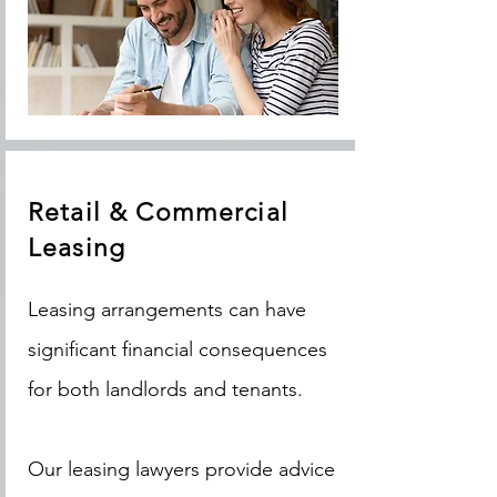
Retail & Commercial
Leasing
Leasing arrangements can have
significant financial consequences
for both landlords and tenants.
Our leasing lawyers provide advice