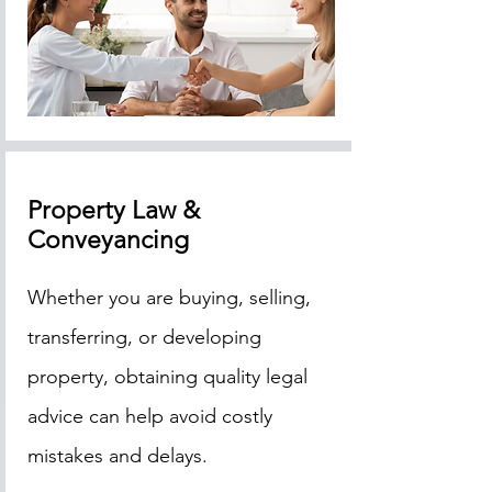
Property Law &
Conveyancing
Whether you are buying, selling,
transferring, or developing
property, obtaining quality legal
advice can help avoid costly
mistakes and delays.