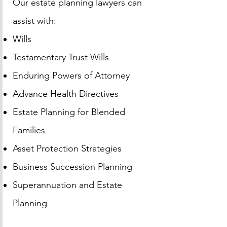
Our estate planning lawyers can
assist with:
Wills
Testamentary Trust Wills
Enduring Powers of Attorney
Advance Health Directives
Estate Planning for Blended
Families
Asset Protection Strategies
Business Succession Planning
Superannuation and Estate
Planning