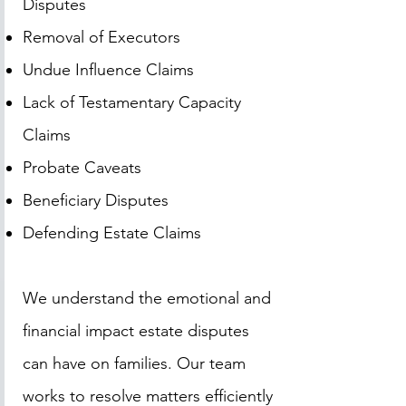
Disputes
Removal of Executors
Undue Influence Claims
Lack of Testamentary Capacity
Claims
Probate Caveats
Beneficiary Disputes
Defending Estate Claims
We understand the emotional and
financial impact estate disputes
can have on families. Our team
works to resolve matters efficiently