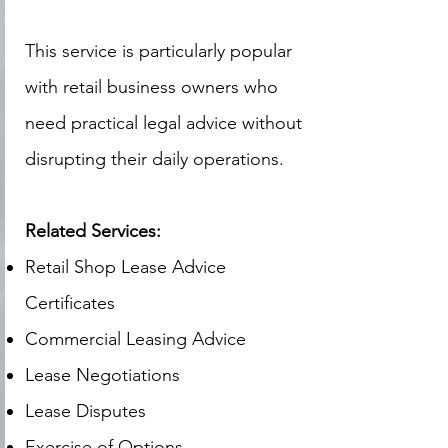
This service is particularly popular
with retail business owners who
need practical legal advice without
disrupting their daily operations.
Related Services:
Retail Shop Lease Advice
Certificates
Commercial Leasing Advice
Lease Negotiations
Lease Disputes
Exercise of Options