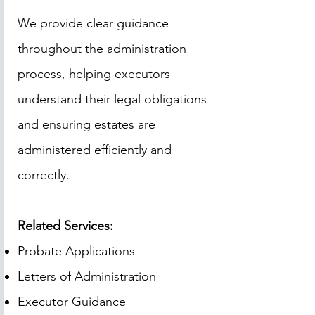
We provide clear guidance
throughout the administration
process, helping executors
understand their legal obligations
and ensuring estates are
administered efficiently and
correctly.
Related Services:
Probate Applications
Letters of Administration
Executor Guidance