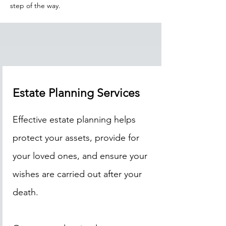
step of the way.
Estate Planning Services
Effective estate planning helps
protect your assets, provide for
your loved ones, and ensure your
wishes are carried out after your
death.