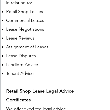
in relation to:
Retail Shop Leases
Commercial Leases
Lease Negotiations
Lease Reviews
Assignment of Leases
Lease Disputes
Landlord Advice
Tenant Advice
Retail Shop Lease Legal Advice
Certificates
We offer fixed-fee legal advice