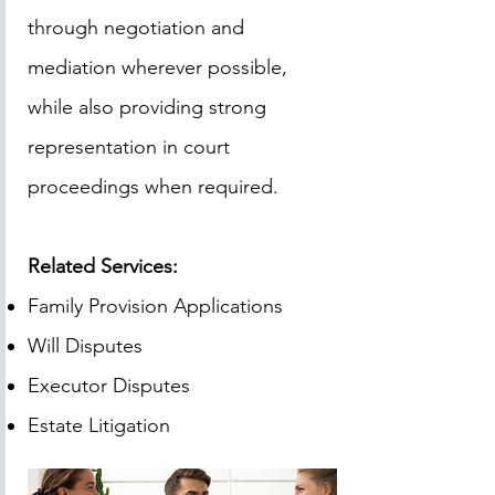
through negotiation and
mediation wherever possible,
while also providing strong
representation in court
proceedings when required.
Related Services:
Family Provision Applications
Will Disputes
Executor Disputes
Estate Litigation