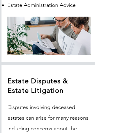
Estate Administration Advice
Estate Disputes &
Estate Litigation
Disputes involving deceased
estates can arise for many reasons,
including concerns about the