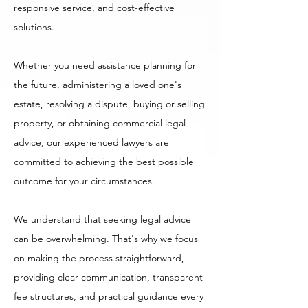
responsive service, and cost-effective
solutions.
Whether you need assistance planning for
the future, administering a loved one's
estate, resolving a dispute, buying or selling
property, or obtaining commercial legal
advice, our experienced lawyers are
committed to achieving the best possible
outcome for your circumstances.
We understand that seeking legal advice
can be overwhelming. That's why we focus
on making the process straightforward,
providing clear communication, transparent
fee structures, and practical guidance every