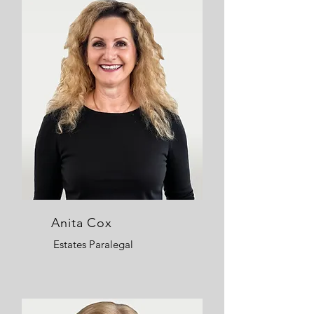
Anita Cox
Estates Paralegal