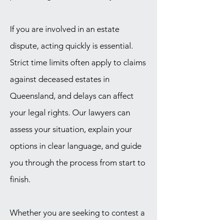
If you are involved in an estate
dispute, acting quickly is essential.
Strict time limits often apply to claims
against deceased estates in
Queensland, and delays can affect
your legal rights. Our lawyers can
assess your situation, explain your
options in clear language, and guide
you through the process from start to
finish.
Whether you are seeking to contest a