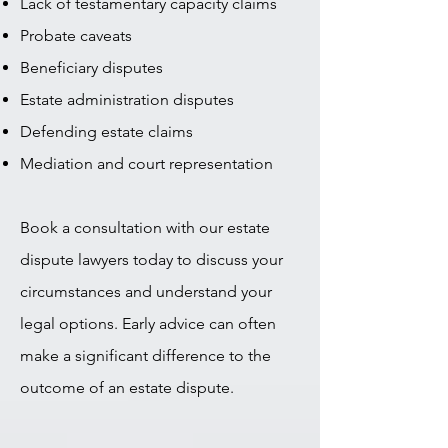
Lack of testamentary capacity claims
Probate caveats
Beneficiary disputes
Estate administration disputes
Defending estate claims
Mediation and court representation
Book a consultation with our estate
dispute lawyers today to discuss your
circumstances and understand your
legal options. Early advice can often
make a significant difference to the
outcome of an estate dispute.