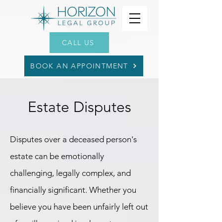
CALL US
BOOK AN APPOINTMENT
Estate Disputes
Disputes over a deceased person's
estate can be emotionally
challenging, legally complex, and
financially significant. Whether you
believe you have been unfairly left out