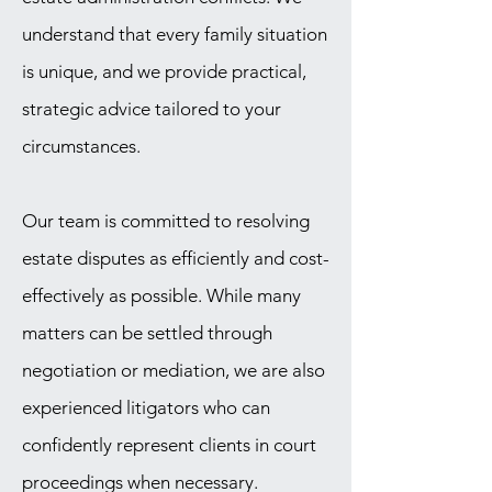
understand that every family situation
is unique, and we provide practical,
strategic advice tailored to your
circumstances.
Our team is committed to resolving
estate disputes as efficiently and cost-
effectively as possible. While many
matters can be settled through
negotiation or mediation, we are also
experienced litigators who can
confidently represent clients in court
proceedings when necessary.