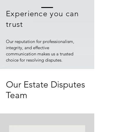
Experience you can
trust
Our reputation for professionalism,
integrity, and effective
communication makes us a trusted
choice for resolving disputes.
Our Estate Disputes
Team