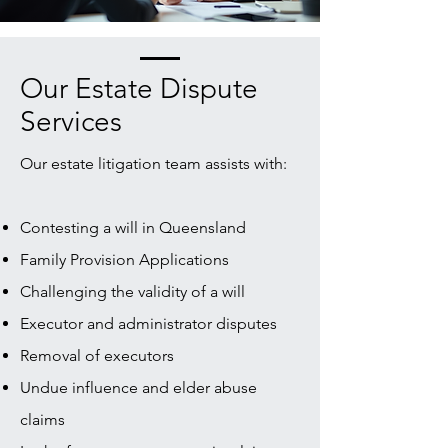
Our Estate Dispute
Services
Our estate litigation team assists with:
Contesting a will in Queensland
Family Provision Applications
Challenging the validity of a will
Executor and administrator disputes
Removal of executors
Undue influence and elder abuse
claims