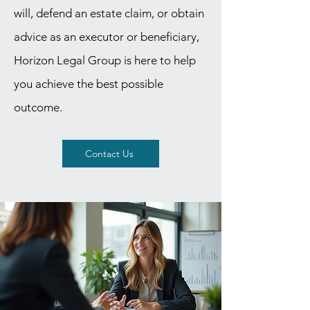
will, defend an estate claim, or obtain
advice as an executor or beneficiary,
Horizon Legal Group is here to help
you achieve the best possible
outcome.
Contact Us