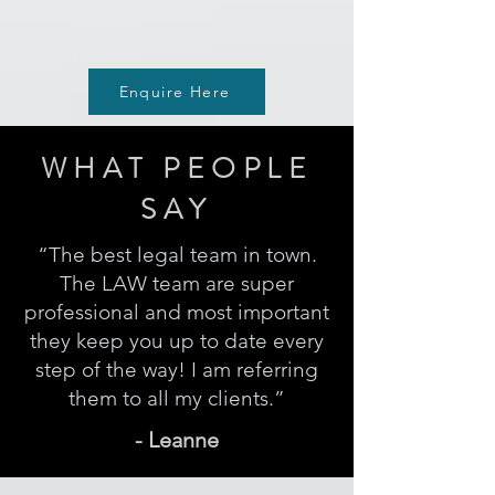
Enquire Here
WHAT PEOPLE
SAY
“The best legal team in town.
The LAW team are super
professional and most important
they keep you up to date every
step of the way! I am referring
them to all my clients.”
- Leanne