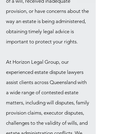
of a will, received inadequate
provision, or have concerns about the
way an estate is being administered,
obtaining timely legal advice is
important to protect your rights.
At Horizon Legal Group, our
experienced estate dispute lawyers
assist clients across Queensland with
a wide range of contested estate
matters, including will disputes, family
provision claims, executor disputes,
challenges to the validity of wills, and
estate administration conflicts. We