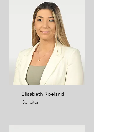
Elisabeth Roeland
Solicitor