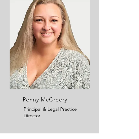
Penny McCreery
Principal & Legal Practice
Director