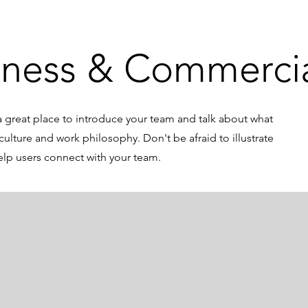
iness & Commerci
s a great place to introduce your team and talk about what
culture and work philosophy. Don't be afraid to illustrate
elp users connect with your team.