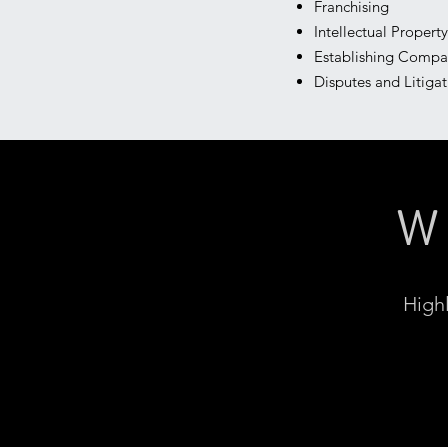
Franchising
Intellectual Proper
Establishing Compa
Disputes and Litiga
W
Highl