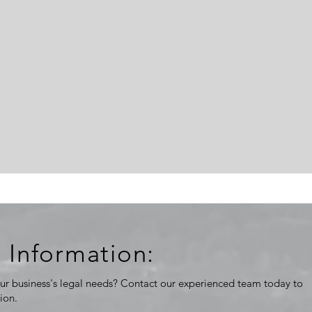
 Information:
ur business's legal needs? Contact our experienced team today to
tion.