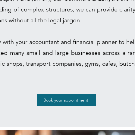
ing of complex structures, we can provide clarit
ons without all the legal jargon.
y with your accountant and financial planner to h
sted many small and large businesses across a ran
ic shops, transport companies, gyms, cafes, butche
Book your appointment