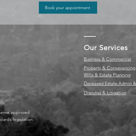
Book your appointment
Our Services
Business & Commercial
Property & Conveyancing
Wills & Estate Planning
Deceased Estate Admin &
Disputes & Litigation
scheme approved
dards legislation.