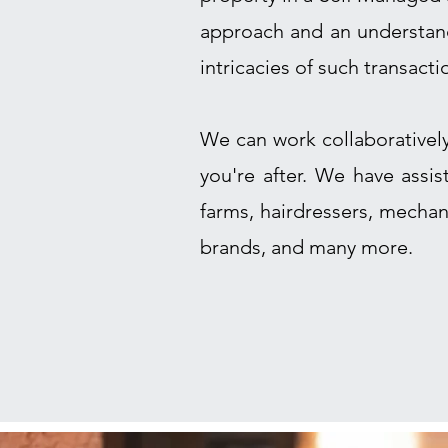
approach and an understand
intricacies of such transacti
We can work collaborativel
you're after. We have assi
farms, hairdressers, mechan
brands, and many more.