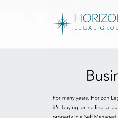
Busi
For many years, Horizon Leg
it's buying or selling a b
property in a Self Managed 