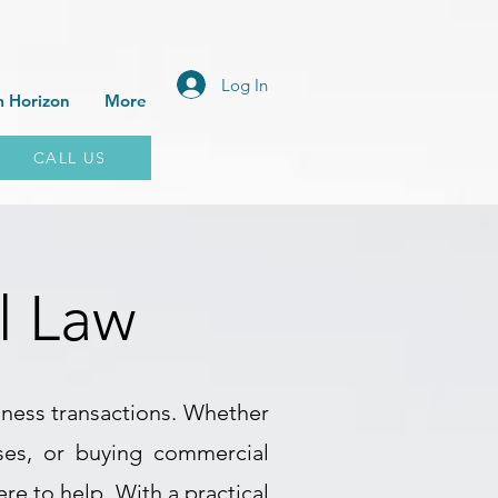
Log In
 Horizon
More
CALL US
l Law
iness transactions. Whether
ises, or buying commercial
e to help. With a practical