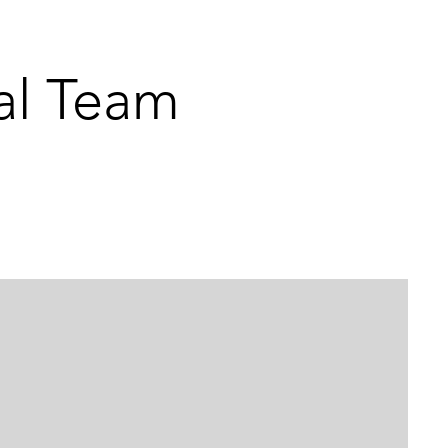
al Team