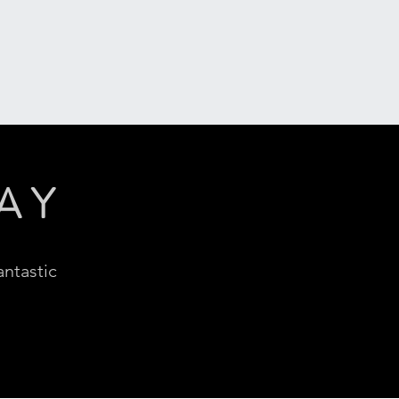
AY
antastic