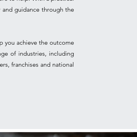
y and guidance through the
elp you achieve the outcome
ge of industries, including
rs, franchises and national