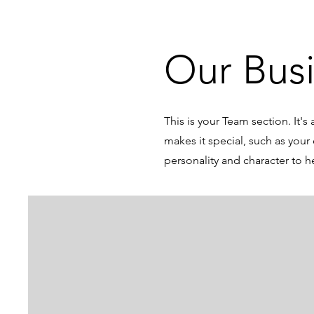
Our Bus
This is your Team section. It'
makes it special, such as your 
personality and character to h