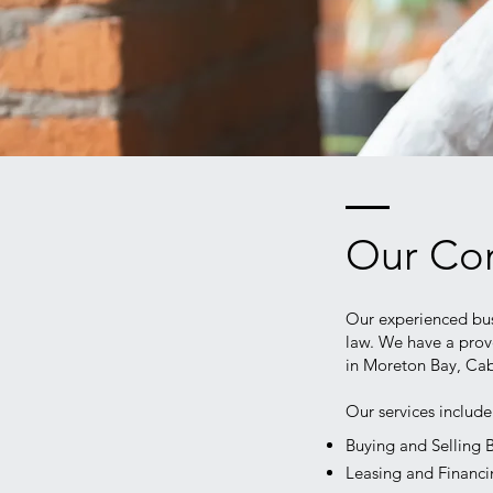
Our Com
Our experienced bus
law. We have a prov
in Moreton Bay, Cab
Our services includ
Buying and Selling 
Leasing and Financ