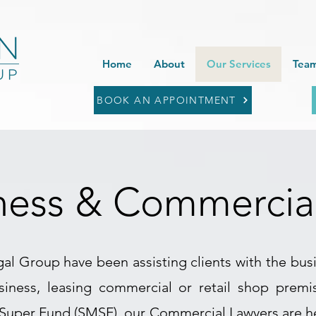
Home
About
Our Services
Team
BOOK AN APPOINTMENT
ness & Commercia
al Group have been assisting clients with the bus
usiness, leasing commercial or retail shop prem
Super Fund (SMSF), our Commercial Lawyers are her