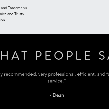
ty and Trademarks
nies and Trusts
tion
HAT PEOPLE S
y recommended, very professional, efficient, and f
service."
- Dean