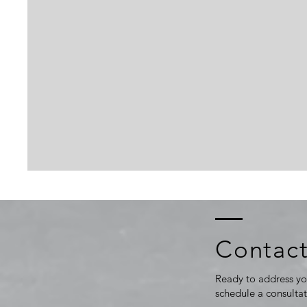
Contact
Ready to address yo
schedule a consulta