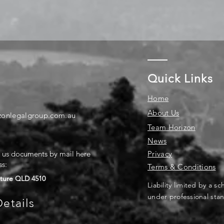
Quick Links
Home
About Us
zonlegalgroup.com.au
Team Horizon
News
d us documents by mail here
Privacy
ss:
Terms & Conditions
ture QLD 4510
Liability limited by a 
under professional stan
etails