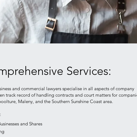
prehensive Services:
iness and commercial lawyers specialise in all aspects of company
en track record of handling contracts and court matters for compani
oolture, Maleny, and the Southern Sunshine Coast area.
e:
Businesses and Shares
ing