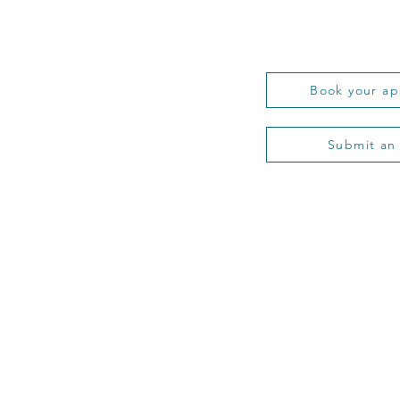
Book your a
Submit an
 Probate