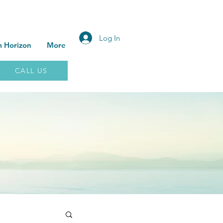
Log In
 Horizon
More
CALL US