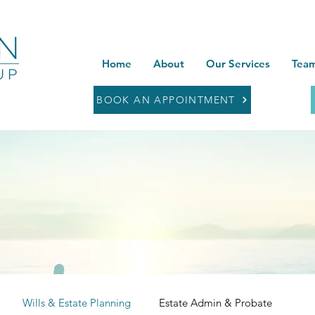
Home
About
Our Services
Team
BOOK AN APPOINTMENT
Wills & Estate Planning
Estate Admin & Probate