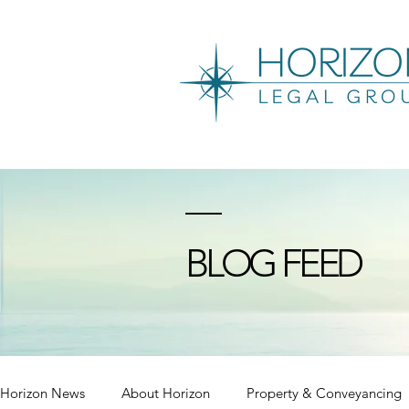
BLOG FEED
Horizon News
About Horizon
Property & Conveyancing