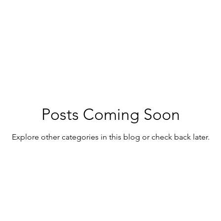
ny - Sunshine Coast Hinterland
Caboolture - Moreton Bay
Posts Coming Soon
Explore other categories in this blog or check back later.